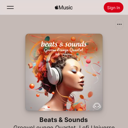
Sign In
Search
Home
New
Install Apple Music
Radio
Beats & Sounds
GrooveLounge Quartet
,
Lofi Universe