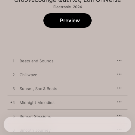
Electronic · 2024
Preview
1
Beats and Sounds
2
Chillwave
3
Sunset, Sax & Beats
4
Midnight Melodies
5
Sunset Sessions
6
Smooth Journey