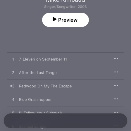
Singer/Songwriter · 2003
Preview
1
7-Eleven on September 11
2
After the Last Tango
3
Redwood On My Fire Escape
4
Blue Grasshopper
5
I'll Follow Your Sidewalk
6
Scandal Jungle