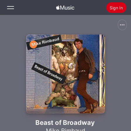
Sign In
Search
Home
New
Install Apple Music
Radio
Beast of Broadway
Mike Rimbaud