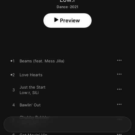
Dance · 2021
Preview
1
Beams (feat. Mess Jilla)
2
Love Hearts
Just the Start
3
Low:r
,
SiLi
4
Bawlin' Out
Chubby Bubbler
5
Low:r
,
SiLi