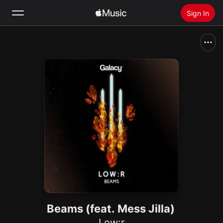
Sign In
Search
Home
New
Install Apple Music
Radio
Beams (feat. Mess Jilla)
Low:r