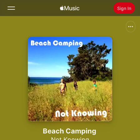
Sign In
Search
Home
New
Install Apple Music
Radio
Beach Camping
Not Knowing