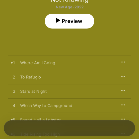
New Age · 2022
Preview
1
Where Am I Going
2
To Refugio
3
Stars at Night
4
Which Way to Campground
5
Found Half a Lobster
6
Tide Rising Too High