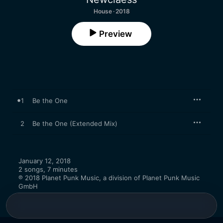
House · 2018
Preview
1
Be the One
2
Be the One (Extended Mix)
January 12, 2018

2 songs, 7 minutes

℗ 2018 Planet Punk Music, a division of Planet Punk Music 
GmbH