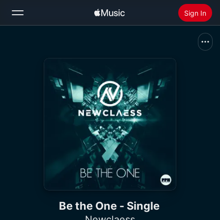
Sign In
Search
Home
New
Install Apple Music
Radio
Be the One - Single
Newclaess