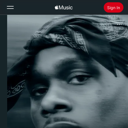
Sign In
Search
Home
New
Install Apple Music
Radio