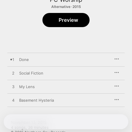
Alternative · 2015
Preview
1
Done
2
Social Fiction
3
My Lens
4
Basement Hysteria
November 13, 2015

4 songs, 36 minutes
