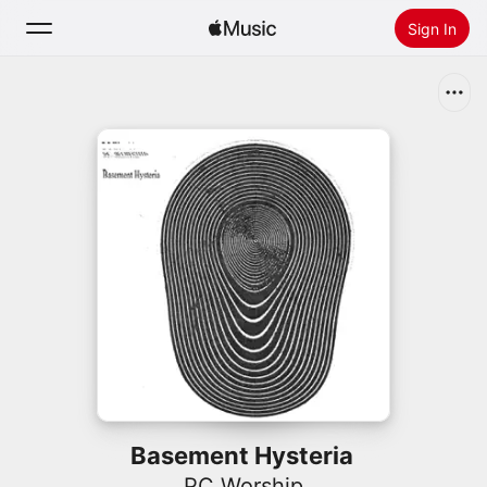
Sign In
Search
Home
New
Install Apple Music
Radio
Basement Hysteria
PC Worship