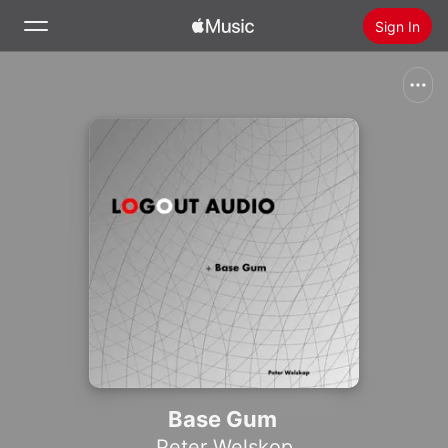
Sign In
Search
Home
New
Install Apple Music
Radio
Base Gum
Peter Welskop