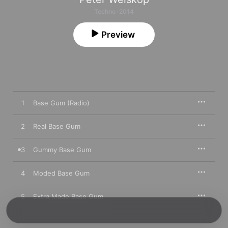
Techno · 2014
Preview
1
Base Gum (Radio)
2
Real Base Gum
3
Gummy Base Gum
4
Moded Base Gum
5
Extra Made Base Gum