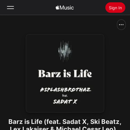
Sign In
Search
Home
New
Install Apple Music
Radio
Barz is Life (feat. Sadat X, Ski Beatz,
Lex Lakaiser & Michael Cesar Leo) -