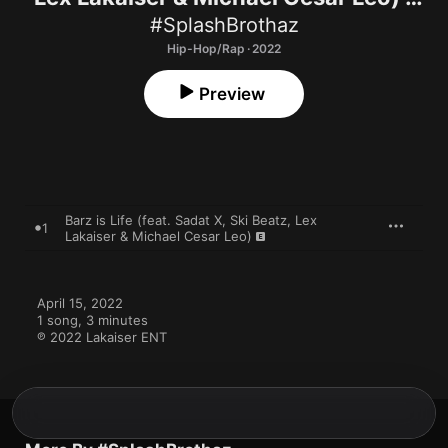
Single
#SplashBrothaz
Hip-Hop/Rap · 2022
Preview
Barz is Life (feat. Sadat X, Ski Beatz, Lex
1
Lakaiser & Michael Cesar Leo)
April 15, 2022

1 song, 3 minutes

℗ 2022 Lakaiser ENT