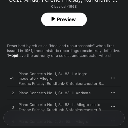
Classical · 1968
Preview
Described by critics as "ideal and unsurpassable" when first 
issued in 1961, these historic recordings remain truly definitive. 
They have the authority of a soloist and conductor who shared 
MORE
the composer's Hungarian heritage and the finesse of two 
lifelong friends who honed their interpretations through 
dozens of concerts before committing them to tape. Anda and 
Piano Concerto No. 1, Sz. 83: I. Allegro
Fricsay's galvanizing live performances of these works in the 
moderato - Allegro
1
1950s led audiences to demand repeated movements on the 
Ferenc Fricsay
,
Rundfunk-Sinfonieorchester Berlin
,
Géza An
spot. These crystal-clear and full-bodied stereo recordings 
capture that magic and are partly responsible for Bartok's 
2
Piano Concerto No. 1, Sz. 83: II. Andante
secure place in the concert repertory today. 
Piano Concerto No. 1, Sz. 83: III. Allegro molto
3
Ferenc Fricsay
,
Rundfunk-Sinfonieorchester Berlin
,
Géza An
4
Piano Concerto No. 2, Sz. 95: I. Allegro