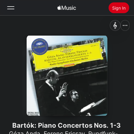
Sign In
Search
Home
New
Install Apple Music
Radio
Bartók: Piano Concertos Nos. 1-3
Géza Anda
,
Ferenc Fricsay
,
Rundfunk-Sinfonieorchester Berlin