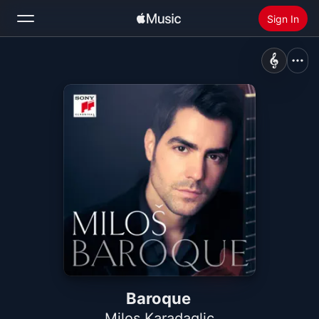
Sign In
Search
Home
New
Install Apple Music
Radio
Baroque
Milos Karadaglic