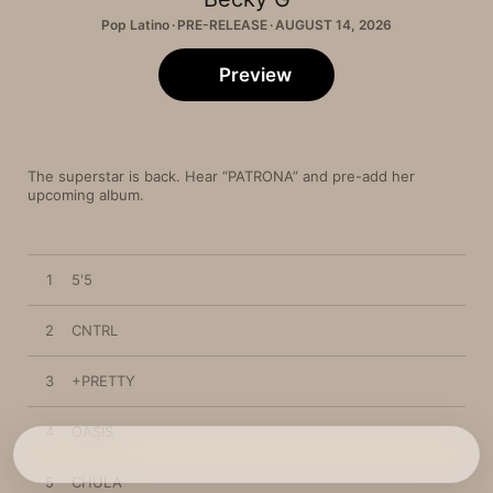
Pop Latino · PRE-RELEASE · AUGUST 14, 2026
Preview
The superstar is back. Hear “PATRONA” and pre-add her 
upcoming album.
1
5'5
2
CNTRL
3
+PRETTY
4
OASIS
5
CHULA