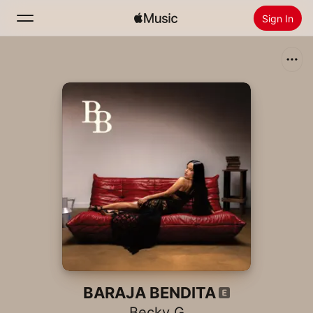
Sign In
Search
Home
New
Install Apple Music
Radio
BARAJA BENDITA
Becky G