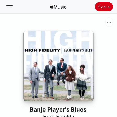
Sign In
Search
Home
New
Install Apple Music
Radio
Banjo Player's Blues
High Fidelity