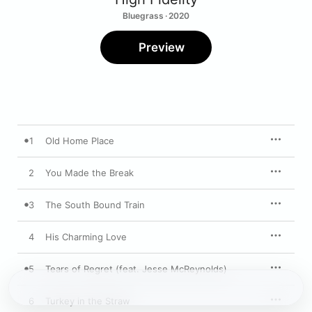
Bluegrass · 2020
Preview
1
Old Home Place
2
You Made the Break
3
The South Bound Train
4
His Charming Love
5
Tears of Regret (feat. Jesse McReynolds)
6
Turkey in the Straw