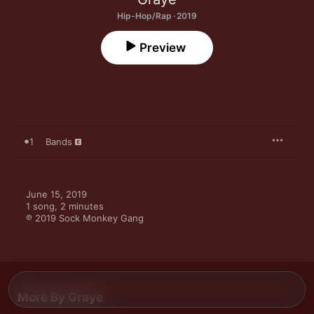
Hip-Hop/Rap · 2019
Preview
1
Bands
June 15, 2019

1 song, 2 minutes

℗ 2019 Sock Monkey Gang
More By Graye