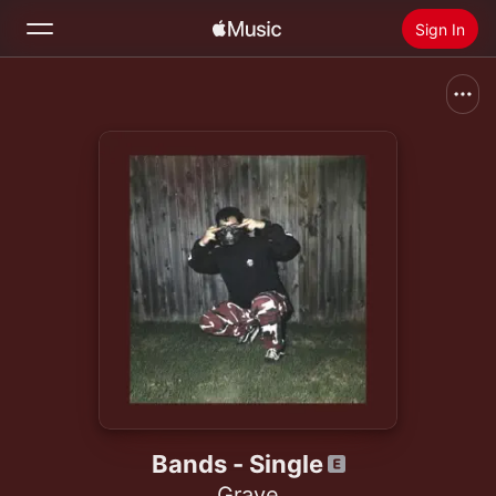
Sign In
Search
Home
New
Install Apple Music
Radio
Bands - Single
Graye