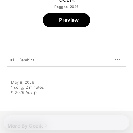
Reggae · 2026
Preview
1
Bambins
May 8, 2026

1 song, 2 minutes

℗ 2026 Askiip
More By Cozik