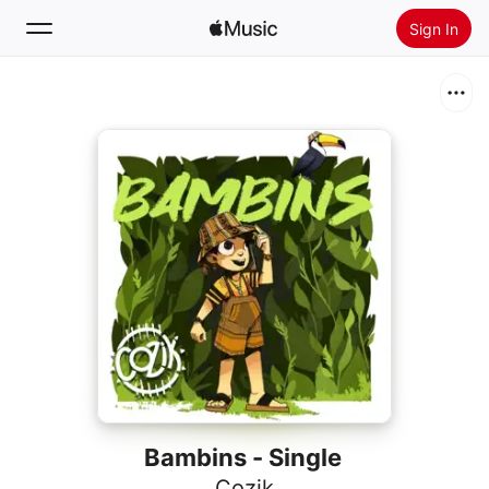
Sign In
Search
Home
New
Install Apple Music
Radio
Bambins - Single
Cozik