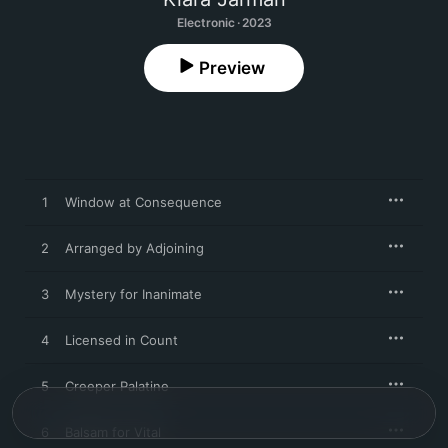
Electronic · 2023
Preview
1
Window at Consequence
2
Arranged by Adjoining
3
Mystery for Inanimate
4
Licensed in Count
5
Creeper Palatine
6
Balsam for Vital