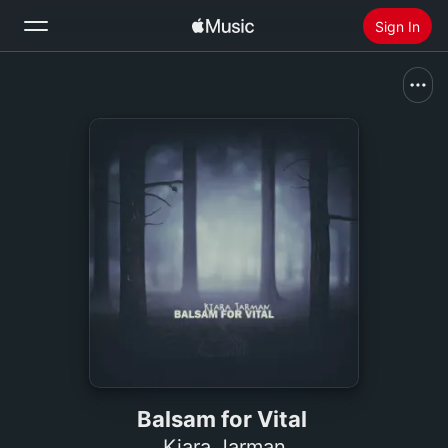
Sign In
Search
Home
New
Install Apple Music
Radio
Balsam for Vital
Kiara Jarman