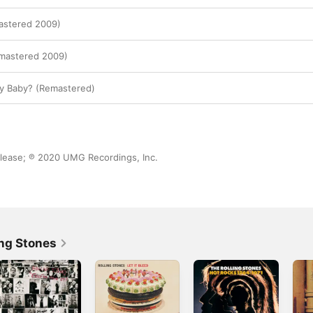
astered 2009)
emastered 2009)
 Baby? (Remastered)
lease; ℗ 2020 UMG Recordings, Inc.
ing Stones