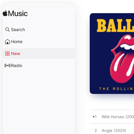
Search
Home
New
Radio
1
Wild Horses (200
2
Angie (2020)