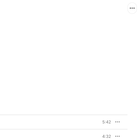
5:42
4:32