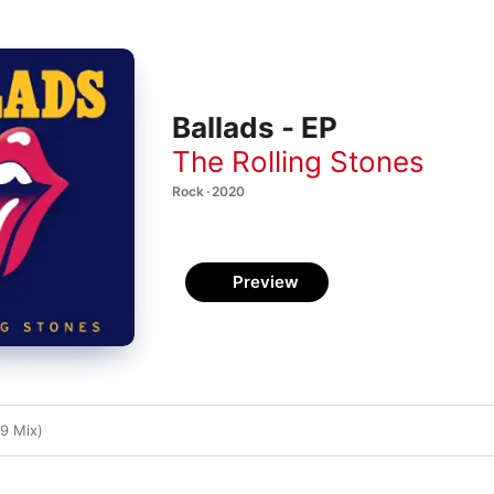
Ballads - EP
The Rolling Stones
Rock · 2020
Preview
9 Mix)