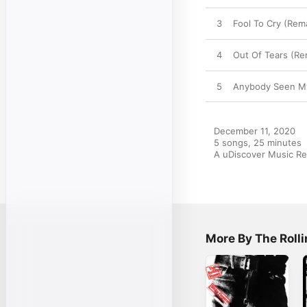
3
Fool To Cry (Rem
4
Out Of Tears (R
5
Anybody Seen My
December 11, 2020

5 songs, 25 minutes

A uDiscover Music Re
More By The Roll