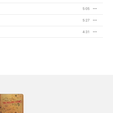
5:05
5:27
4:31