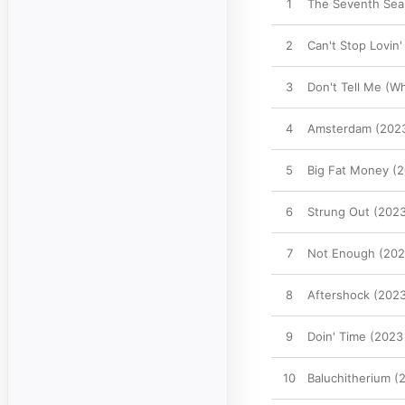
1
The Seventh Sea
2
Can't Stop Lovin
3
Don't Tell Me (W
4
Amsterdam (2023
5
Big Fat Money (
6
Strung Out (202
7
Not Enough (202
8
Aftershock (202
9
Doin' Time (2023
10
Baluchitherium (