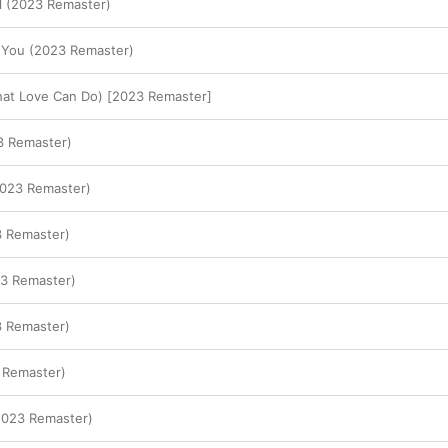
l (2023 Remaster)
' You (2023 Remaster)
hat Love Can Do) [2023 Remaster]
 Remaster)
2023 Remaster)
3 Remaster)
3 Remaster)
3 Remaster)
 Remaster)
2023 Remaster)