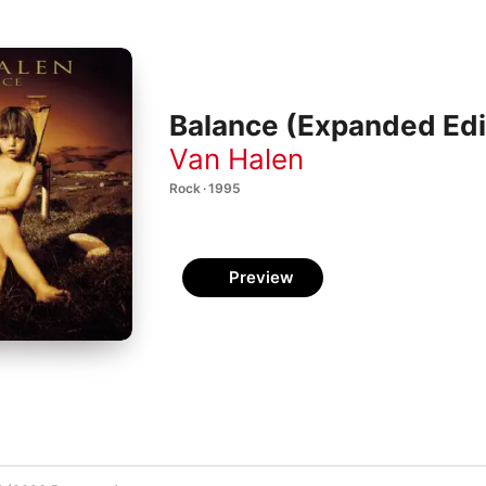
Balance (Expanded Edi
Van Halen
Rock · 1995
Preview