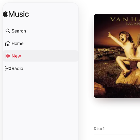
Search
Home
New
Radio
Disc 1