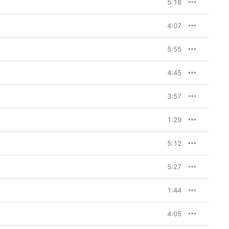
5:18
4:07
5:55
4:45
3:57
1:29
5:12
5:27
1:44
4:05