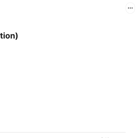
tion)