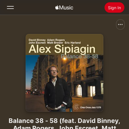
Sign In
Search
Home
New
Install Apple Music
Radio
Balance 38 - 58 (feat. David Binney,
Adam Rogers, John Escreet, Matt