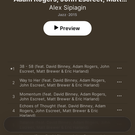
Brewer & Eric Harland)
Alex Sipiagin
Jazz · 2015
Preview
38 - 58 (feat. David Binney, Adam Rogers, John
1
Escreet, Matt Brewer & Eric Harland)
Way to Her (feat. David Binney, Adam Rogers,
2
John Escreet, Matt Brewer & Eric Harland)
Momentum (feat. David Binney, Adam Rogers,
3
John Escreet, Matt Brewer & Eric Harland)
Echoes of Thought (feat. David Binney, Adam
4
Rogers, John Escreet, Matt Brewer & Eric
Harland)
Balance (feat. David Binney, Adam Rogers, John
5
Escreet, Matt Brewer & Eric Harland)