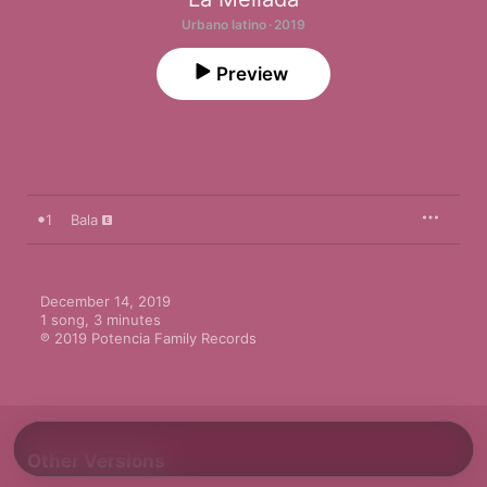
Urbano latino · 2019
Preview
1
Bala
December 14, 2019

1 song, 3 minutes

℗ 2019 Potencia Family Records
Other Versions