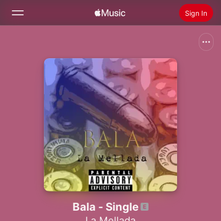
Sign In
Search
Home
New
Install Apple Music
Radio
Bala - Single
La Mellada