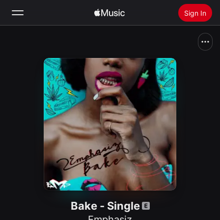
Sign In
Search
Home
New
Install Apple Music
Radio
Bake - Single
Emphasiz