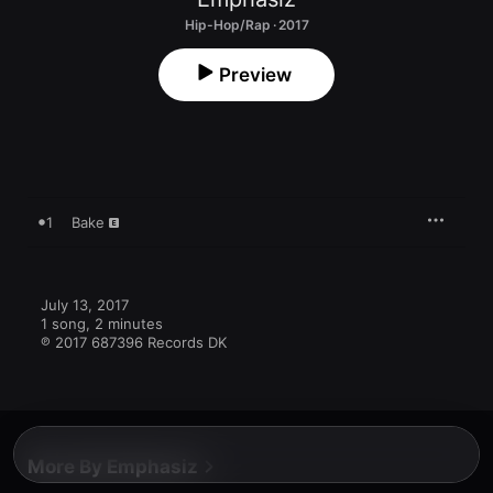
Hip-Hop/Rap · 2017
Preview
1
Bake
July 13, 2017

1 song, 2 minutes

℗ 2017 687396 Records DK
More By Emphasiz