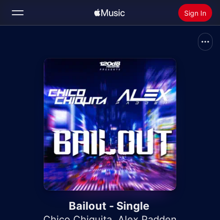
Sign In
Search
Home
New
Install Apple Music
Radio
Bailout - Single
Chico Chiquita
,
Alex Padden