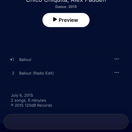
Dance · 2015
Preview
1
Bailout
2
Bailout (Radio Edit)
July 6, 2015

2 songs, 6 minutes

℗ 2015 120dB Records