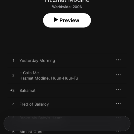
Worldwide · 2006
Preview
1
Yesterday Morning
It Calls Me
2
Hazmat Modine
,
Huun-Huur-Tu
3
Bahamut
4
Fred of Ballaroy
5
Broke My Baby's Heart
6
Almost Gone