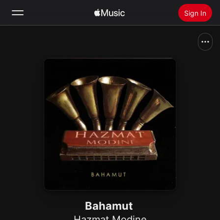
Sign In
Search
Home
New
Install Apple Music
Radio
Bahamut
Hazmat Modine