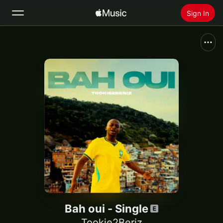
Sign In
Search
Home
New
Install Apple Music
Radio
Bah oui - Single
Tookie2Beriz