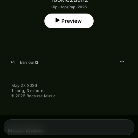
Hip-Hop/Rap · 2026
Preview
1
Bah oui
May 27, 2026

1 song, 3 minutes

℗ 2026 Because Music
Music Videos