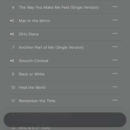
4
The Way You Make Me Feel (Single Version)
5
Man In the Mirror
6
Dirty Diana
7
Another Part of Me (Single Version)
8
Smooth Criminal
9
Black or White
10
Heal the World
11
Remember the Time
12
In the Closet (Single Version)
13
Who Is It (7" Edit)