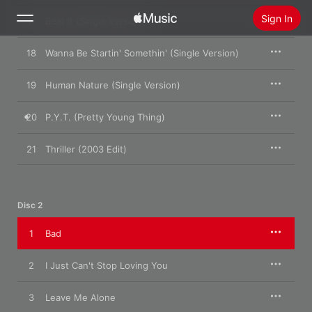
Sign In
17
Beat It (Single Version)
18
Wanna Be Startin' Somethin' (Single Version)
Search
19
Human Nature (Single Version)
Home
20
P.Y.T. (Pretty Young Thing)
New
Install Apple Music
21
Thriller (2003 Edit)
Radio
Disc 2
1
Bad
2
I Just Can't Stop Loving You
3
Leave Me Alone