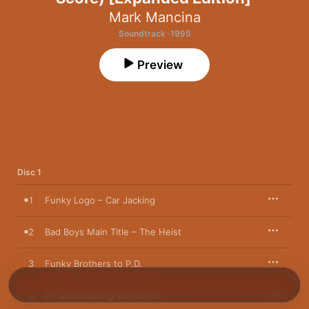
Mark Mancina
Soundtrack · 1995
Preview
Disc 1
1
Funky Logo – Car Jacking
2
Bad Boys Main Title – The Heist
3
Funky Brothers to P.D.
4
Air Conditioning Inspection