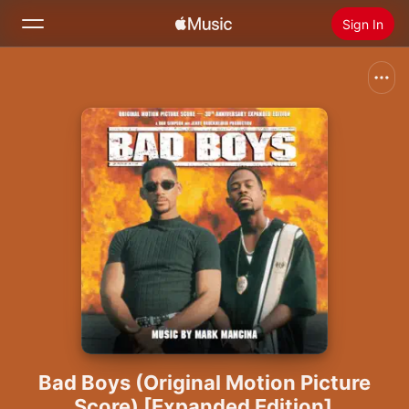
Sign In
Search
Home
New
Install Apple Music
Radio
Bad Boys (Original Motion Picture
Score) [Expanded Edition]