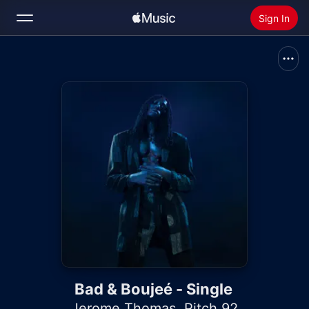
Sign In
Search
Home
New
Install Apple Music
Radio
Bad & Boujeé - Single
Jerome Thomas
,
Pitch 92