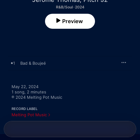
R&B/Soul · 2024
Preview
1
Bad & Boujeé
May 22, 2024

1 song, 2 minutes

℗ 2024 Melting Pot Music
RECORD LABEL
Melting Pot Music