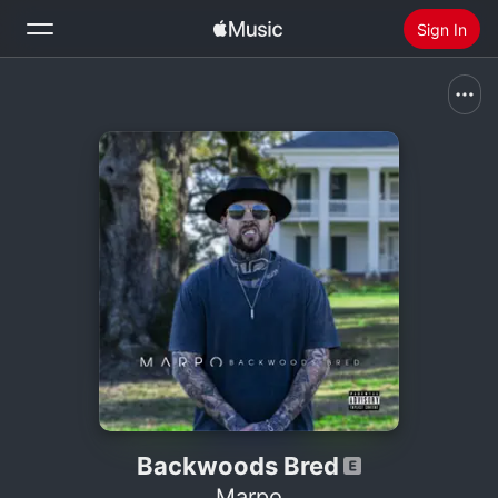
Sign In
Search
Home
New
Install Apple Music
Radio
Backwoods Bred
Marpo