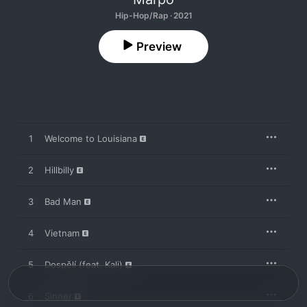
Hip-Hop/Rap · 2021
Preview
1
Welcome to Louisiana
2
Hillbilly
3
Bad Man
4
Vietnam
5
Dospělí (feat. Kali)
6
Sinner