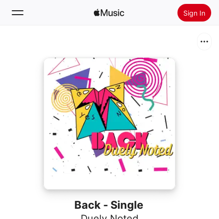
Sign In
Search
Home
New
Install Apple Music
Radio
Back - Single
Duely Noted