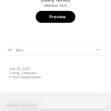
R&B/Soul · 2023
Preview
1
Back
July 22, 2023

1 song, 3 minutes

℗ 2023 Duely Noted
Other Versions