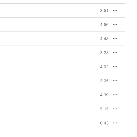
3:51
4:56
4:48
3:23
4:02
3:05
4:39
5:15
0:43