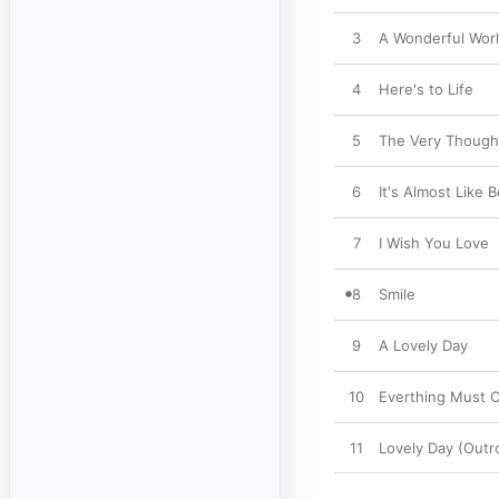
3
A Wonderful Wor
4
Here's to Life
5
The Very Though
6
It's Almost Like 
7
I Wish You Love
8
Smile
9
A Lovely Day
10
Everthing Must 
11
Lovely Day (Outr