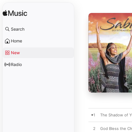
Search
Home
New
Radio
1
The Shadow of Y
2
God Bless the Ch