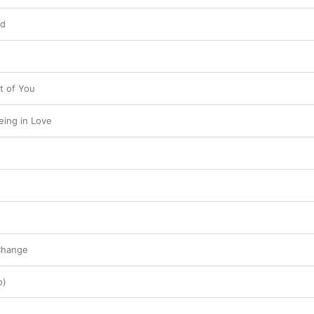
ld
t of You
Being in Love
Change
o)