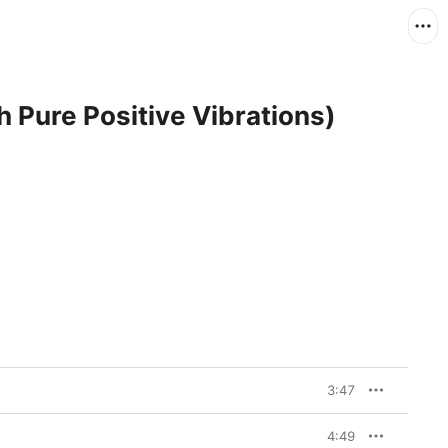
h Pure Positive Vibrations)
3:47
4:49