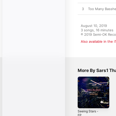
3
Too Many Bassh
August 10, 2019

3 songs, 16 minutes

℗ 2019 Semi-OK Reco
Also available in the 
More By Sars1 Th
Seeing Stars -
EP