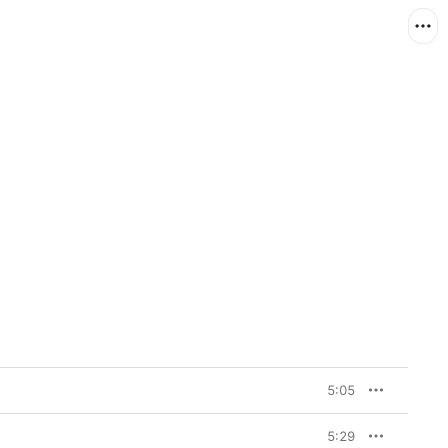
e
5:05
5:29