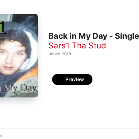
Back in My Day - Singl
Sars1 Tha Stud
House · 2019
Preview
e