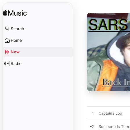
Search
Home
New
Radio
1
Captains Log
2
Someone Is Ther