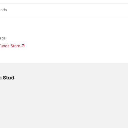
eads
rds
iTunes Store
a Stud