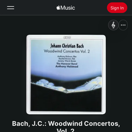
Sign In
Search
Home
New
Install Apple Music
Radio
Bach, J.C.: Woodwind Concertos,
Vol. 2