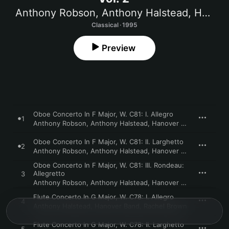
Anthony Robson
,
Anthony Halstead
,
Hanover Band
Classical · 1995
Preview
Oboe Concerto In F Major, W. C81: I. Allegro
1
Anthony Robson
,
Anthony Halstead
,
Hanover Band
Oboe Concerto In F Major, W. C81: II. Larghetto
2
Anthony Robson
,
Anthony Halstead
,
Hanover Band
Oboe Concerto In F Major, W. C81: III. Rondeau:
Allegretto
3
Anthony Robson
,
Anthony Halstead
,
Hanover Band
Flute Concerto In G Major, W. C78: I. Allegro
4
Anthony Halstead
,
Hanover Band
,
Rachel Brown
Flute Concerto In G Major, W. C78: II. Larghetto