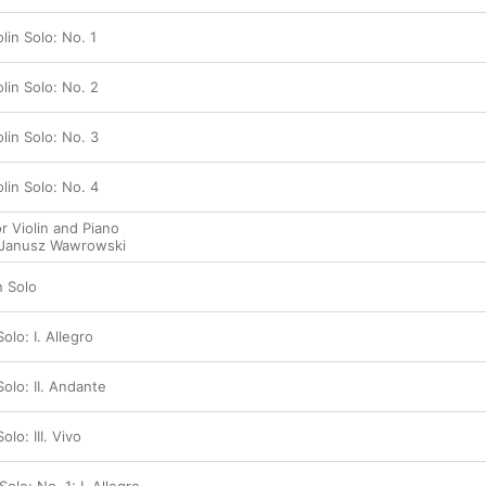
lin Solo: No. 1
olin Solo: No. 2
olin Solo: No. 3
olin Solo: No. 4
r Violin and Piano
Janusz Wawrowski
n Solo
Solo: I. Allegro
 Solo: II. Andante
olo: III. Vivo