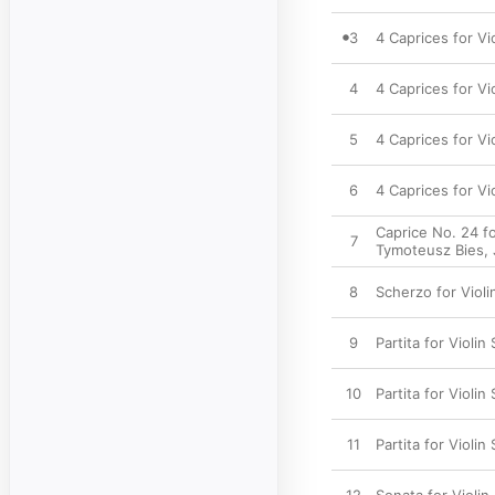
3
4 Caprices for Vio
4
4 Caprices for Vi
5
4 Caprices for Vi
6
4 Caprices for Vi
Caprice No. 24 fo
7
Tymoteusz Bies
,
8
Scherzo for Violi
9
Partita for Violin 
10
Partita for Violin
11
Partita for Violin S