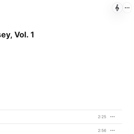
ey, Vol. 1
2:25
2:56