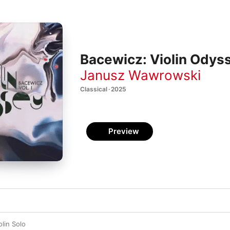
Bacewicz: Violin Odyss
Janusz Wawrowski
Classical · 2025
Preview
olin Solo