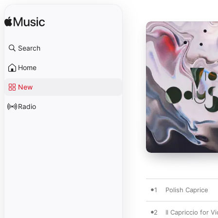
Search
Home
New
Radio
1
Polish Caprice
2
Il Capriccio for Vi