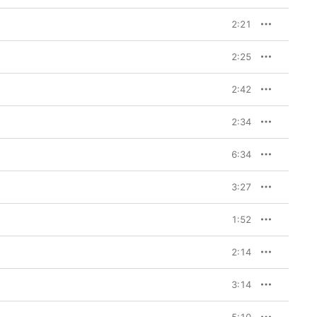
2:21
2:25
2:42
2:34
6:34
3:27
1:52
2:14
3:14