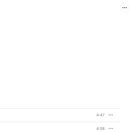
4:47
4:08