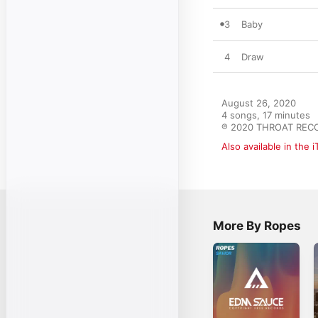
3
Baby
4
Draw
August 26, 2020

4 songs, 17 minutes

℗ 2020 THROAT REC
Also available in the 
More By Ropes