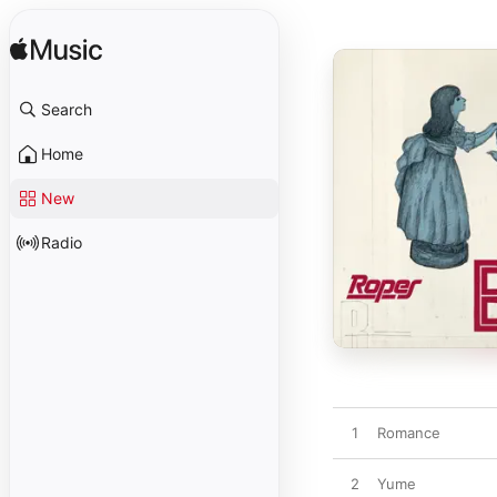
Search
Home
New
Radio
1
Romance
2
Yume