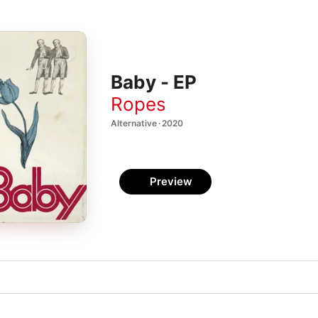
Baby - EP
Ropes
Alternative · 2020
Preview