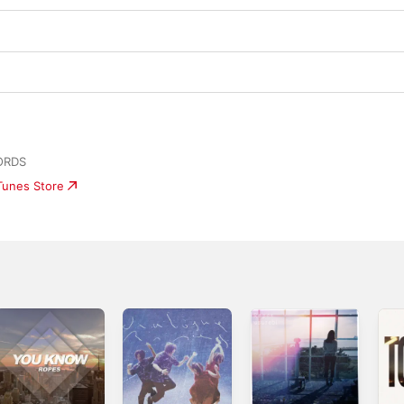
ORDS
iTunes Store