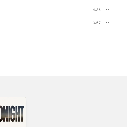
4:36
3:57