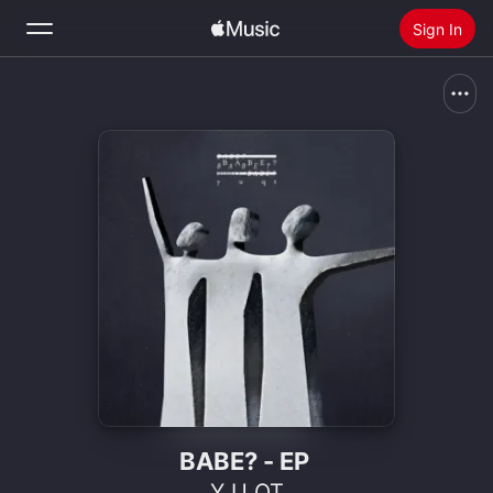
Sign In
Search
Home
New
Install Apple Music
Radio
BABE? - EP
Y U QT