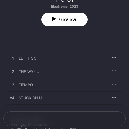
Electronic · 2023
Preview
1
LET IT GO
2
THE WAY U
3
TIEMPO
4
STUCK ON U
October 27, 2023

4 songs, 12 minutes
