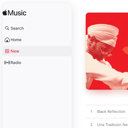
Search
Home
New
Radio
1
Black Reflection
2
Una Tradicion Ne