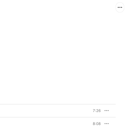
7:26
8:08