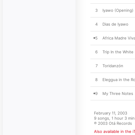
3
Iyawo (Opening)
4
Dias de Iyawo
5
Africa Madre Viv
6
Trip In the White
7
Toridanzón
8
Eleggua in the R
9
My Three Notes
February 11, 2003

9 songs, 1 hour 3 min
℗ 2003 Otá Records
Also available in the 