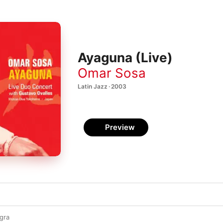
Ayaguna (Live)
Omar Sosa
Latin Jazz · 2003
Preview
gra