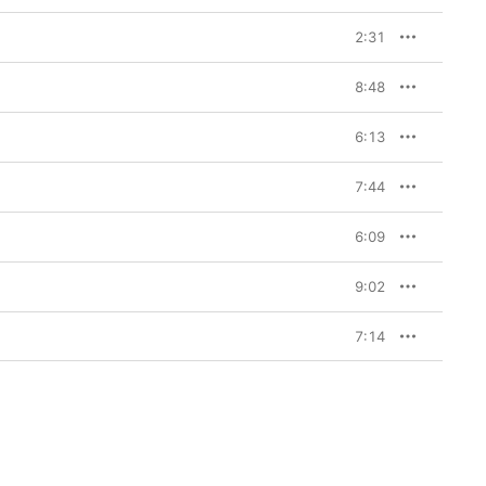
2:31
8:48
6:13
7:44
6:09
9:02
7:14