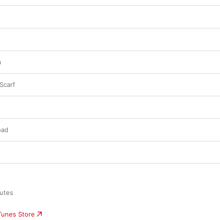
a
 Scarf
oad
utes

iTunes Store