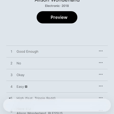
Electronic · 2018
Preview
1
Good Enough
2
No
3
Okay
4
Easy
5
High (feat. Trippie Redd)
Here 4 U
6
Alison Wonderland
,
BLESSUS