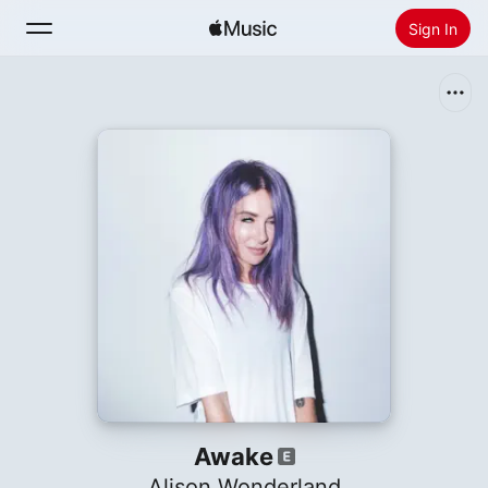
Sign In
Search
Home
New
Install Apple Music
Radio
Awake
Alison Wonderland