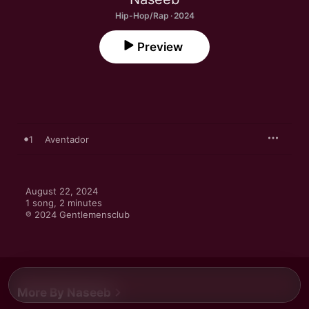
Hip-Hop/Rap · 2024
Preview
1
Aventador
August 22, 2024

1 song, 2 minutes

℗ 2024 Gentlemensclub
More By Naseeb