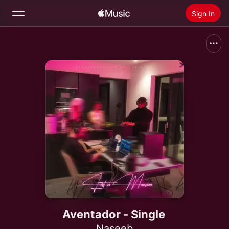
Sign In
Search
Home
New
Install Apple Music
Radio
Aventador - Single
Naseeb