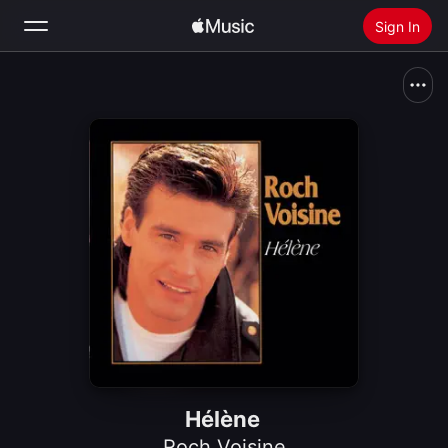
Sign In
Search
Home
New
Install Apple Music
Radio
Hélène
Roch Voisine