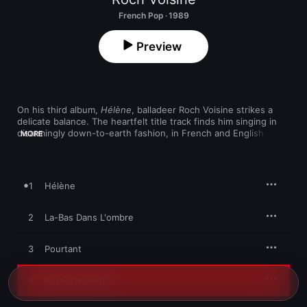
French Pop · 1989
Preview
On his third album, 
Hélène
, balladeer Roch Voisine strikes a 
delicate balance. The heartfelt title track finds him singing in 
disarmingly down-to-earth fashion, in French and English, over 
MORE
electric and acoustic guitar. That striking combination of 
versatility and emotional honesty takes a dark turn on the 
brooding, soul-searching "Pourtant." He pleads to a leaving 
lover on "Avant De Partir," never over-singing as he lays it all on 
1
Hélène
the line against a gently bopping backdrop. Even the acoustic 
rocker "Fille De Pluie" isn't enough to shake him from his path 
of self-revelation.
2
La-Bas Dans L'ombre
3
Pourtant
4
Avant De Partir