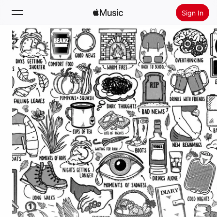
Sign In
Search
Home
New
Install Apple Music
Radio