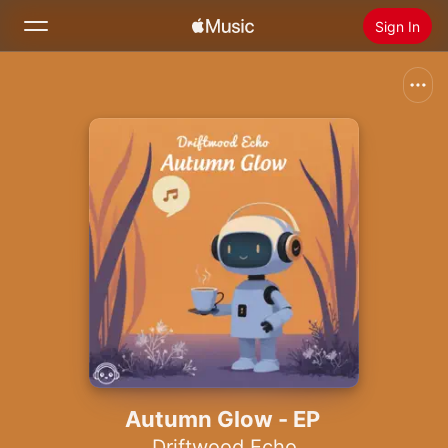
Sign In
Search
Home
New
Install Apple Music
Radio
Autumn Glow - EP
Driftwood Echo