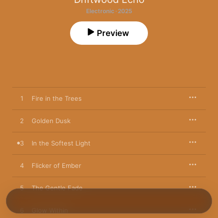
Electronic · 2025
Preview
1
Fire in the Trees
2
Golden Dusk
3
In the Softest Light
4
Flicker of Ember
5
The Gentle Fade
6
Glow Within