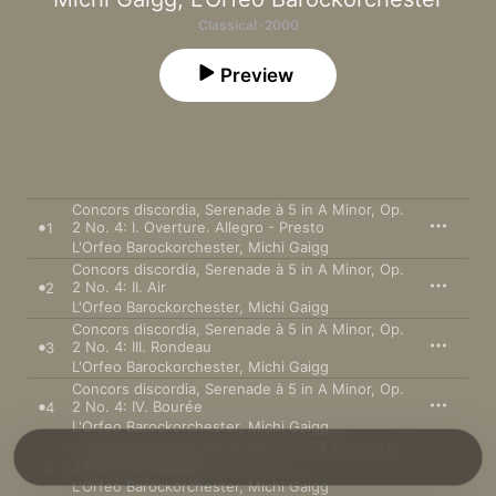
Classical · 2000
Preview
Concors discordia, Serenade à 5 in A Minor, Op.
2 No. 4: I. Overture. Allegro - Presto
1
L'Orfeo Barockorchester
,
Michi Gaigg
Concors discordia, Serenade à 5 in A Minor, Op.
2 No. 4: II. Air
2
L'Orfeo Barockorchester
,
Michi Gaigg
Concors discordia, Serenade à 5 in A Minor, Op.
2 No. 4: III. Rondeau
3
L'Orfeo Barockorchester
,
Michi Gaigg
Concors discordia, Serenade à 5 in A Minor, Op.
2 No. 4: IV. Bourée
4
L'Orfeo Barockorchester
,
Michi Gaigg
Concors discordia, Serenade à 5 in A Minor, Op.
2 No. 4: V. Menuet
5
L'Orfeo Barockorchester
,
Michi Gaigg