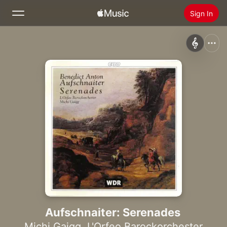
Sign In
Search
Home
New
Install Apple Music
Radio
Aufschnaiter: Serenades
Michi Gaigg
,
L'Orfeo Barockorchester