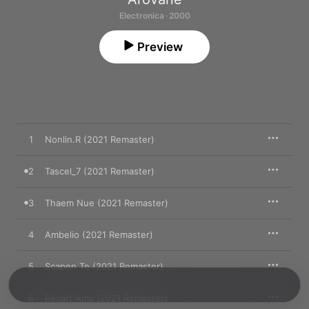
Electronica · 2000
Preview
1
Nonlin.R (2021 Remaster)
2
Tascel_7 (2021 Remaster)
3
Thaem Nue (2021 Remaster)
4
Ambelio (2021 Remaster)
5
Scapen Te (2021 Remaster)
6
Revart Amx (2021 Remaster)