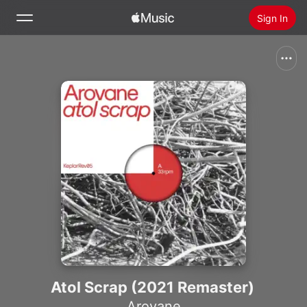
Sign In
Search
Home
New
Install Apple Music
Radio
Atol Scrap (2021 Remaster)
Arovane