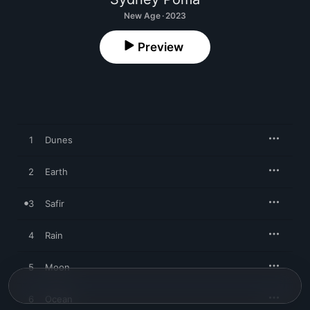
New Age · 2023
Preview
1
Dunes
2
Earth
3
Safir
4
Rain
5
Moon
6
Ocean