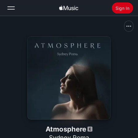
Sign In
Search
Home
New
Install Apple Music
Radio
Atmosphere
Sydney Poma