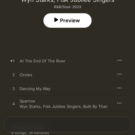
R&B/Soul · 2023
Preview
1
At The End Of The River
2
Circles
3
Dancing My Way
Sparrow
4
Wyn Starks
,
Fisk Jubilee Singers
,
Built By Titan
February 17, 2023

4 songs, 16 minutes
