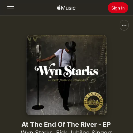
Sign In
Search
Home
New
Install Apple Music
Radio
At The End Of The River - EP
Wyn Starks
,
Fisk Jubilee Singers