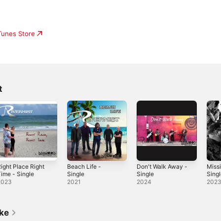
iTunes Store
t
ight Place Right
Beach Life -
Don't Walk Away -
Miss
ime - Single
Single
Single
Sing
2023
2021
2024
202
ike