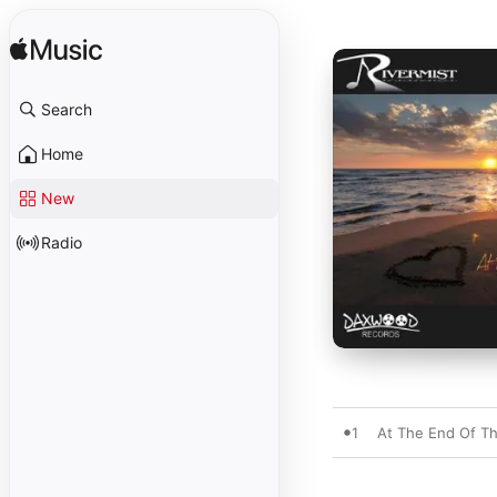
Search
Home
New
Radio
1
At The End Of T