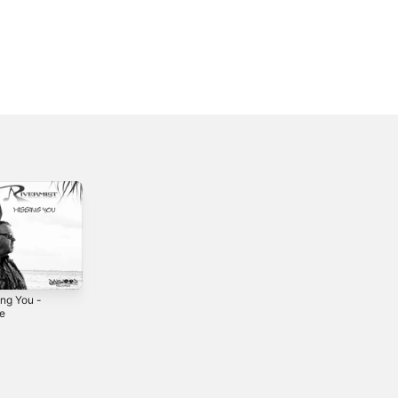
ing You -
Lucky Man -
Pucker Up -
le
Single
Single
3
2022
2022