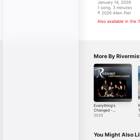
January 14, 2026

1 song, 3 minutes

℗ 2026 Allen Pier
Also available in the 
More By Rivermis
Everything's
R
Changed -
T
Single
2023
You Might Also L