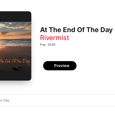
At The End Of The Day 
Rivermist
Pop · 2026
Preview
he Day