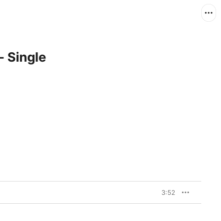
- Single
3:52