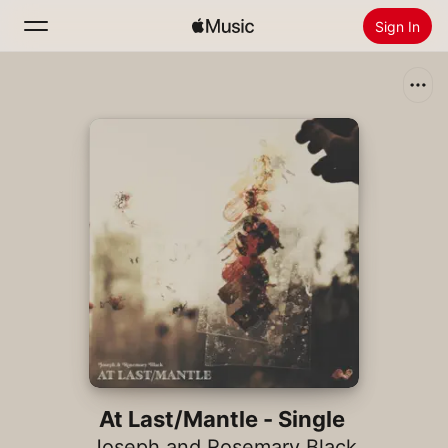
Sign In
Search
Home
New
Install Apple Music
Radio
At Last/Mantle - Single
Joseph and Rosemary Black