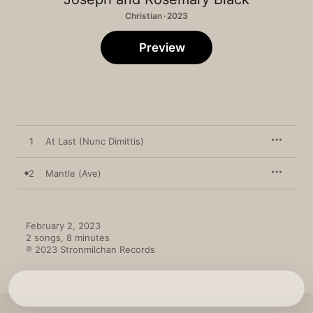
Christian · 2023
Preview
1
At Last (Nunc Dimittis)
2
Mantle (Ave)
February 2, 2023

2 songs, 8 minutes

℗ 2023 Stronmilchan Records