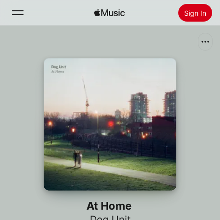
Sign In
Search
Home
New
Install Apple Music
Radio
At Home
Dog Unit