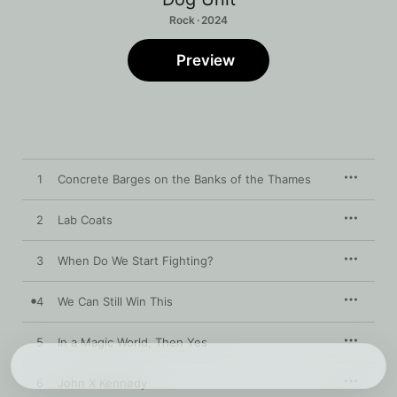
Rock · 2024
Preview
1
Concrete Barges on the Banks of the Thames
2
Lab Coats
3
When Do We Start Fighting?
4
We Can Still Win This
5
In a Magic World, Then Yes
6
John X Kennedy