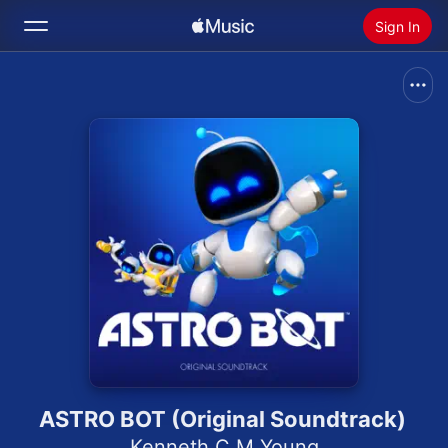
Sign In
Search
Home
New
Install Apple Music
Radio
ASTRO BOT (Original Soundtrack)
Kenneth C M Young