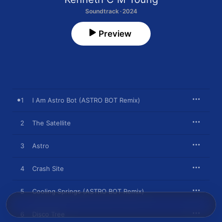
Soundtrack · 2024
Preview
1
I Am Astro Bot (ASTRO BOT Remix)
2
The Satellite
3
Astro
4
Crash Site
5
Cooling Springs (ASTRO BOT Remix)
6
Disco Tree