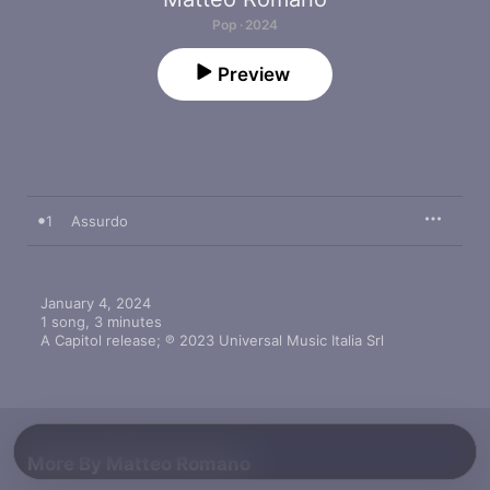
Pop · 2024
Preview
1
Assurdo
January 4, 2024

1 song, 3 minutes

A Capitol release; ℗ 2023 Universal Music Italia Srl
More By Matteo Romano