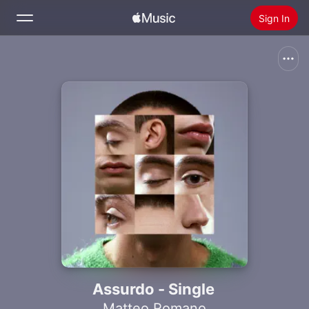
Sign In
Search
Home
New
Install Apple Music
Radio
Assurdo - Single
Matteo Romano